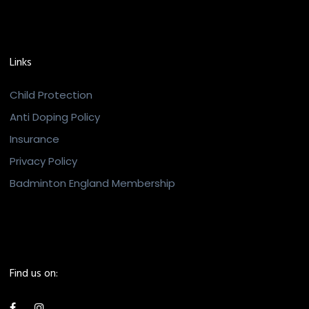
Links
Child Protection
Anti Doping Policy
Insurance
Privacy Policy
Badminton England Membership
Find us on: