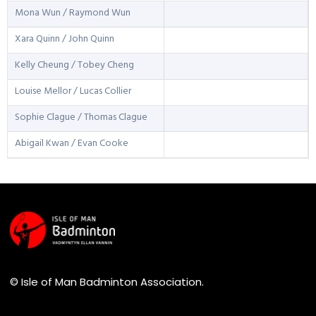
Mona Wun / Raymond Wun
Xara Quinn / John Quinn
Kelly Cheung / Tobey Cheng
Louise Mellor / Lucas Collier
Sophie Clague / Thomas Clague
Abigail Kwan / Evan Cooke
© Isle of Man Badminton Association.