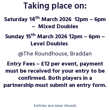
Taking place on:
th
Saturday 14
March 2026 12pm – 6pm
– Mixed Doubles
th
Sunday 15
March 2026 12pm – 6pm –
Level Doubles
@The Roundhouse, Braddan
Entry Fees – £12 per event, payment
must be received for your entry to be
confirmed. Both players in a
partnership must submit an entry form.
Entries are now closed.