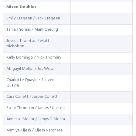
Mixed Doubles
Emily Cregeen / Jack Cregeen
Tania Thomas / Mark Cheung
Jessica Thornton / Matt
Nicholson
Kelly Domingo / Nick Thornley
Abigayil Mellor / Jet Woon
Charlotte Quayle / Steven
Quayle
Cara Corlett / Jasper Corlett
Sofie Thornton / James Strickett
Annelise Mellor / Jamys O’Meara
Aamiya Cijesh / Cijesh Varghese