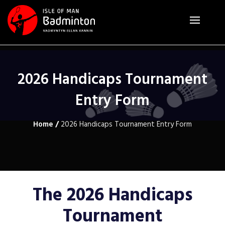
2026 Handicaps Tournament
Entry Form
Home
/
2026 Handicaps Tournament Entry Form
The 2026 Handicaps
Tournament