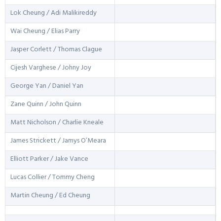
Lok Cheung / Adi Malikireddy
Wai Cheung / Elias Parry
Jasper Corlett / Thomas Clague
Cijesh Varghese / Johny Joy
George Yan / Daniel Yan
Zane Quinn / John Quinn
Matt Nicholson / Charlie Kneale
James Strickett / Jamys O’Meara
Elliott Parker / Jake Vance
Lucas Collier / Tommy Cheng
Martin Cheung / Ed Cheung