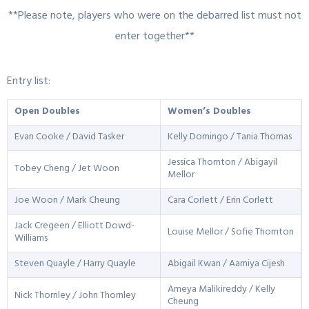
**Please note, players who were on the debarred list must not
enter together**
Entry list:
Open Doubles
Women’s Doubles
Evan Cooke / David Tasker
Kelly Domingo / Tania Thomas
Jessica Thornton / Abigayil
Tobey Cheng / Jet Woon
Mellor
Joe Woon / Mark Cheung
Cara Corlett / Erin Corlett
Jack Cregeen / Elliott Dowd-
Louise Mellor / Sofie Thornton
Williams
Steven Quayle / Harry Quayle
Abigail Kwan / Aamiya Cijesh
Ameya Malikireddy / Kelly
Nick Thornley / John Thornley
Cheung