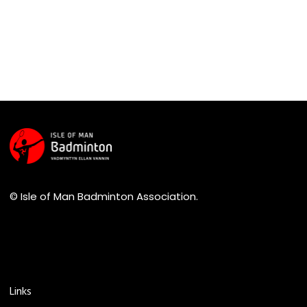
© Isle of Man Badminton Association.
Links