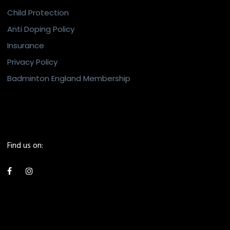
Child Protection
Anti Doping Policy
Insurance
Privacy Policy
Badminton England Membership
Find us on: