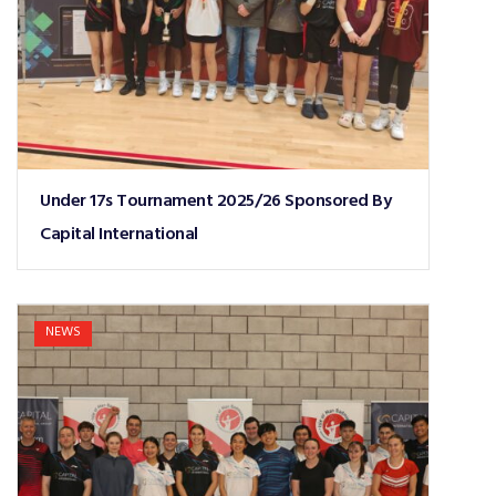
Under 17s Tournament 2025/26 Sponsored By
Capital International
NEWS