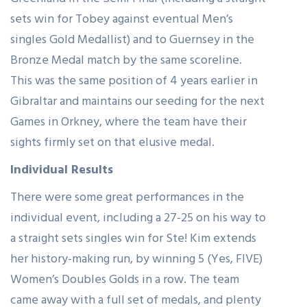
Greenland in the Semi Final (including a straight
sets win for Tobey against eventual Men’s
singles Gold Medallist) and to Guernsey in the
Bronze Medal match by the same scoreline.
This was the same position of 4 years earlier in
Gibraltar and maintains our seeding for the next
Games in Orkney, where the team have their
sights firmly set on that elusive medal.
Individual Results
There were some great performances in the
individual event, including a 27-25 on his way to
a straight sets singles win for Ste! Kim extends
her history-making run, by winning 5 (Yes, FIVE)
Women’s Doubles Golds in a row. The team
came away with a full set of medals, and plenty