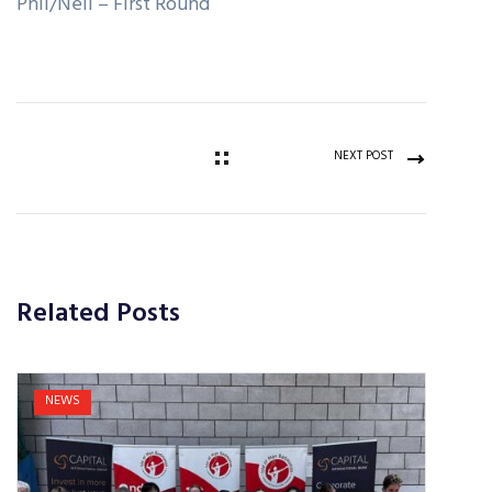
Phil/Neil – First Round
NEXT POST
Related Posts
NEWS