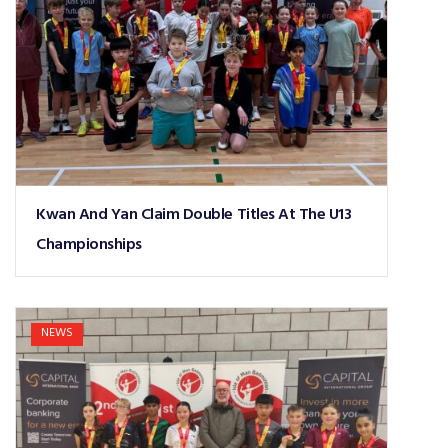
Kwan And Yan Claim Double Titles At The U13
Championships
NEWS