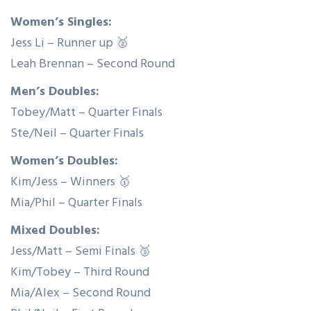
Women’s Singles:
Jess Li – Runner up 🥈
Leah Brennan – Second Round
Men’s Doubles:
Tobey/Matt – Quarter Finals
Ste/Neil – Quarter Finals
Women’s Doubles:
Kim/Jess – Winners 🥇
Mia/Phil – Quarter Finals
Mixed Doubles:
Jess/Matt – Semi Finals 🥉
Kim/Tobey – Third Round
Mia/Alex – Second Round