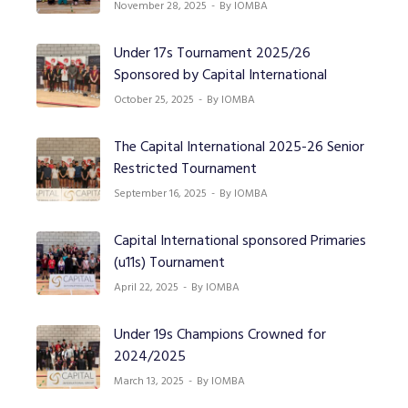
November 28, 2025
By IOMBA
Under 17s Tournament 2025/26
Sponsored by Capital International
October 25, 2025
By IOMBA
The Capital International 2025-26 Senior
Restricted Tournament
September 16, 2025
By IOMBA
Capital International sponsored Primaries
(u11s) Tournament
April 22, 2025
By IOMBA
Under 19s Champions Crowned for
2024/2025
March 13, 2025
By IOMBA