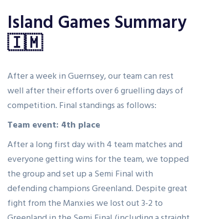
Island Games Summary
🇮🇲
After a week in Guernsey, our team can rest
well after their efforts over 6 gruelling days of
competition. Final standings as follows:
Team event: 4th place
After a long first day with 4 team matches and
everyone getting wins for the team, we topped
the group and set up a Semi Final with
defending champions Greenland. Despite great
fight from the Manxies we lost out 3-2 to