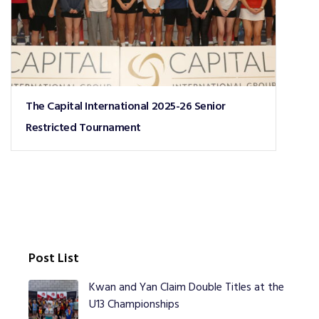
The Capital International 2025-26 Senior
Restricted Tournament
Post List
Kwan and Yan Claim Double Titles at the
U13 Championships