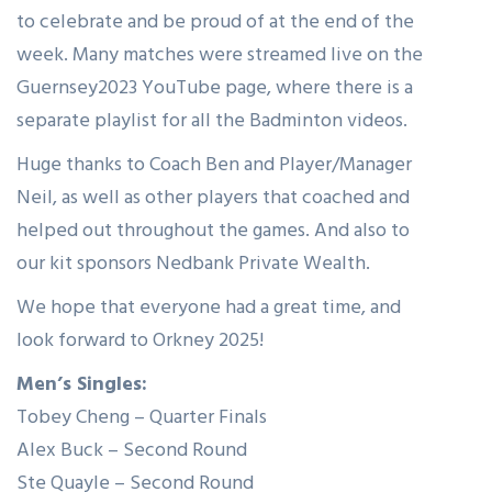
to celebrate and be proud of at the end of the
week. Many matches were streamed live on the
Guernsey2023 YouTube page, where there is a
separate playlist for all the Badminton videos.
Huge thanks to Coach Ben and Player/Manager
Neil, as well as other players that coached and
helped out throughout the games. And also to
our kit sponsors Nedbank Private Wealth.
We hope that everyone had a great time, and
look forward to Orkney 2025!
Men’s Singles:
Tobey Cheng – Quarter Finals
Alex Buck – Second Round
Ste Quayle – Second Round