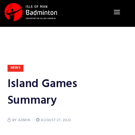
NEWS
Island Games
Summary
BY ADMIN
AUGUST 27, 2023