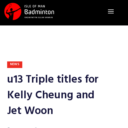
NEWS
u13 Triple titles for
Kelly Cheung and
Jet Woon