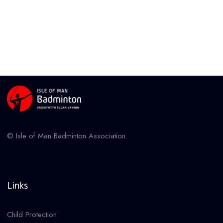
© Isle of Man Badminton Association.
Links
Child Protection