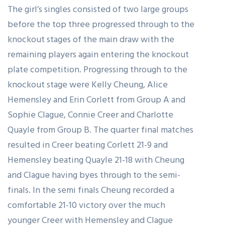
The girl’s singles consisted of two large groups
before the top three progressed through to the
knockout stages of the main draw with the
remaining players again entering the knockout
plate competition. Progressing through to the
knockout stage were Kelly Cheung, Alice
Hemensley and Erin Corlett from Group A and
Sophie Clague, Connie Creer and Charlotte
Quayle from Group B. The quarter final matches
resulted in Creer beating Corlett 21-9 and
Hemensley beating Quayle 21-18 with Cheung
and Clague having byes through to the semi-
finals. In the semi finals Cheung recorded a
comfortable 21-10 victory over the much
younger Creer with Hemensley and Clague