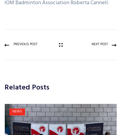
IOM Badminton Association Roberta Cannell.
PREVIOUS POST
NEXT POST
Related Posts
NEWS