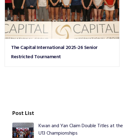
The Capital International 2025-26 Senior
Restricted Tournament
Post List
Kwan and Yan Claim Double Titles at the
U13 Championships