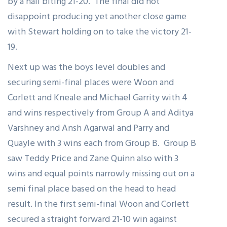
by a nail biting 21-20. The final did not
disappoint producing yet another close game
with Stewart holding on to take the victory 21-
19.
Next up was the boys level doubles and
securing semi-final places were Woon and
Corlett and Kneale and Michael Garrity with 4
and wins respectively from Group A and Aditya
Varshney and Ansh Agarwal and Parry and
Quayle with 3 wins each from Group B. Group B
saw Teddy Price and Zane Quinn also with 3
wins and equal points narrowly missing out on a
semi final place based on the head to head
result. In the first semi-final Woon and Corlett
secured a straight forward 21-10 win against