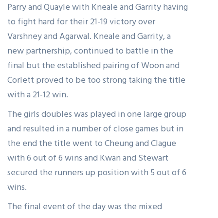
Parry and Quayle with Kneale and Garrity having
to fight hard for their 21-19 victory over
Varshney and Agarwal. Kneale and Garrity, a
new partnership, continued to battle in the
final but the established pairing of Woon and
Corlett proved to be too strong taking the title
with a 21-12 win.
The girls doubles was played in one large group
and resulted in a number of close games but in
the end the title went to Cheung and Clague
with 6 out of 6 wins and Kwan and Stewart
secured the runners up position with 5 out of 6
wins.
The final event of the day was the mixed