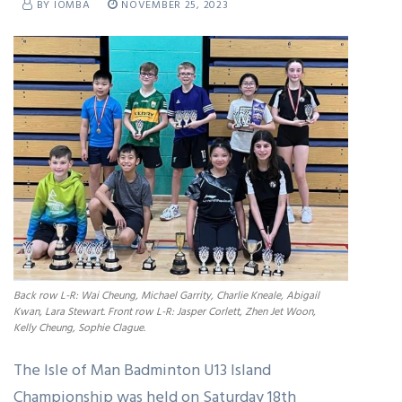
BY IOMBA
NOVEMBER 25, 2023
Back row L-R: Wai Cheung, Michael Garrity, Charlie Kneale, Abigail
Kwan, Lara Stewart. Front row L-R: Jasper Corlett, Zhen Jet Woon,
Kelly Cheung, Sophie Clague.
The Isle of Man Badminton U13 Island
Championship was held on Saturday 18th