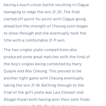
having a much closer battle resulting in Clague
managing to edge the win 21-20. The final
started off point for point with Clague going
ahead but the strength of Cheung soon began
to show through and she eventually took the
title with a comfortable 21-11 win.
The two singles plate competitions also
produced some great matches with the final of
the boy’s singles being contested by Harry
Quayle and Wai Cheung. This proved to be
another tight game with Cheung eventually
taking the win 21-18. Battling through to the
final of the girl’s plate was Lara Stewart and
Abigail Kwan both having won their semi finals