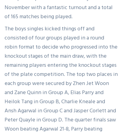
November with a fantastic turnout and a total
of 165 matches being played.
The boys singles kicked things off and
consisted of four groups played in a round
robin format to decide who progressed into the
knockout stages of the main draw, with the
remaining players entering the knockout stages
of the plate competition. The top two places in
each group were secured by Zhen Jet Woon
and Zane Quinn in Group A, Elias Parry and
Heilok Tang in Group B, Charlie Kneale and
Ansh Agarwal in Group C and Jasper Corlett and
Peter Quayle in Group D. The quarter finals saw
Woon beating Agarwal 21-8, Parry beating