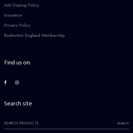
Anti Doping Policy
Insurance
Privacy Policy
Badminton England Membership
Find us on:
Search site
Search
SEARCH
for: