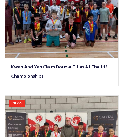
Kwan And Yan Claim Double Titles At The U13
Championships
NEWS