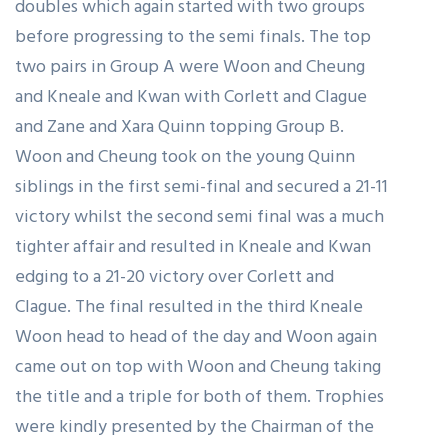
doubles which again started with two groups
before progressing to the semi finals. The top
two pairs in Group A were Woon and Cheung
and Kneale and Kwan with Corlett and Clague
and Zane and Xara Quinn topping Group B.
Woon and Cheung took on the young Quinn
siblings in the first semi-final and secured a 21-11
victory whilst the second semi final was a much
tighter affair and resulted in Kneale and Kwan
edging to a 21-20 victory over Corlett and
Clague. The final resulted in the third Kneale
Woon head to head of the day and Woon again
came out on top with Woon and Cheung taking
the title and a triple for both of them. Trophies
were kindly presented by the Chairman of the