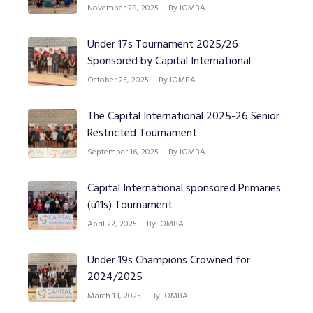
November 28, 2025
By IOMBA
Under 17s Tournament 2025/26
Sponsored by Capital International
October 25, 2025
By IOMBA
The Capital International 2025-26 Senior
Restricted Tournament
September 16, 2025
By IOMBA
Capital International sponsored Primaries
(u11s) Tournament
April 22, 2025
By IOMBA
Under 19s Champions Crowned for
2024/2025
March 13, 2025
By IOMBA