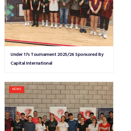
Under 17s Tournament 2025/26 Sponsored By
Capital International
NEWS