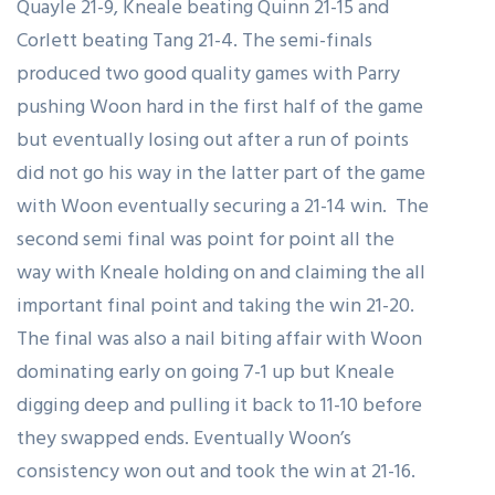
Quayle 21-9, Kneale beating Quinn 21-15 and
Corlett beating Tang 21-4. The semi-finals
produced two good quality games with Parry
pushing Woon hard in the first half of the game
but eventually losing out after a run of points
did not go his way in the latter part of the game
with Woon eventually securing a 21-14 win. The
second semi final was point for point all the
way with Kneale holding on and claiming the all
important final point and taking the win 21-20.
The final was also a nail biting affair with Woon
dominating early on going 7-1 up but Kneale
digging deep and pulling it back to 11-10 before
they swapped ends. Eventually Woon’s
consistency won out and took the win at 21-16.