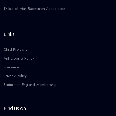
© Isle of Man Badminton Association.
Links
Child Protection
Anti Doping Policy
Insurance
Privacy Policy
Badminton England Membership
Find us on: