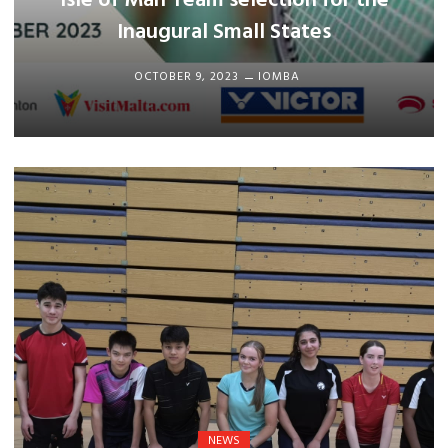
Isle of Man Team selection for the
Inaugural Small States
OCTOBER 9, 2023
IOMBA
NEWS