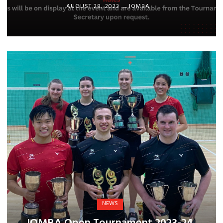
AUGUST 28, 2023
IOMBA
NEWS