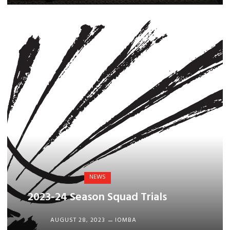
NEWS
2023-24 Season Squad Trials
AUGUST 28, 2023
IOMBA