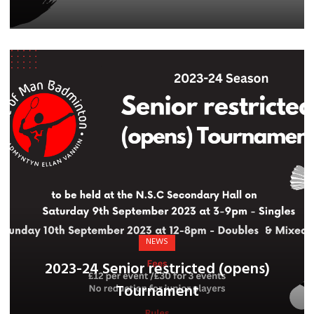
NEWS
2023-24 Senior restricted (opens)
Tournament