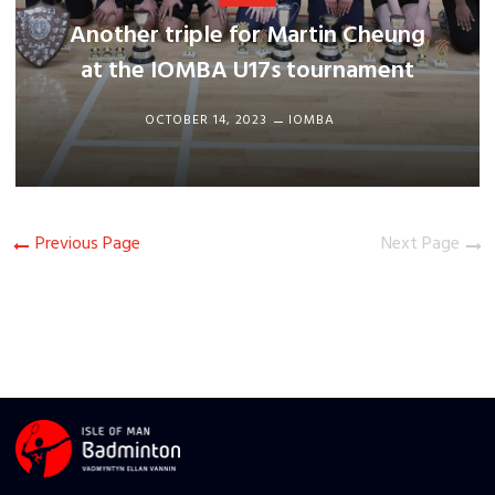
Another triple for Martin Cheung
at the IOMBA U17s tournament
OCTOBER 14, 2023
IOMBA
Previous Page
Next Page