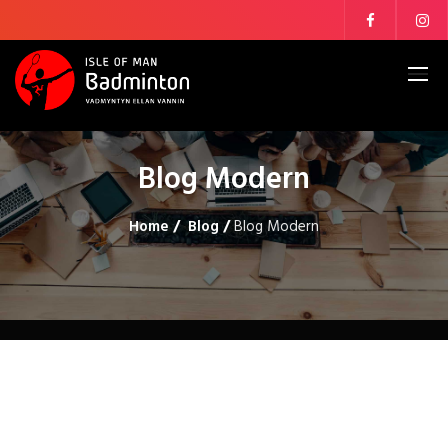
Blog Modern
Home
/
Blog
/
Blog Modern