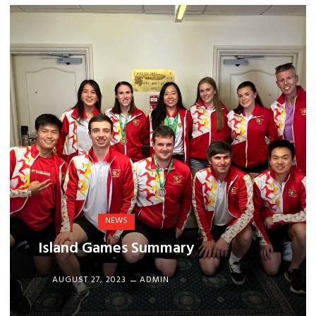
NEWS
Island Games Summary
AUGUST 27, 2023
ADMIN