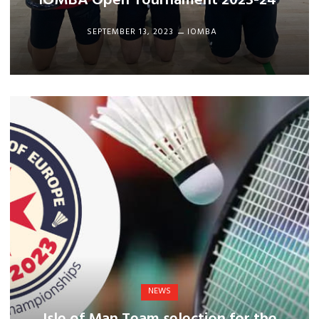
IOMBA Open Tournament 2023-24
SEPTEMBER 13, 2023
IOMBA
NEWS